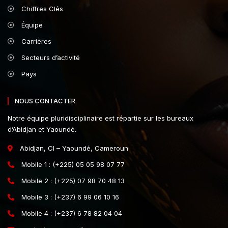
Chiffres Clés
Équipe
Carrières
Secteurs d’activité
Pays
NOUS CONTACTER
Notre équipe pluridisciplinaire est répartie sur les bureaux
d’Abidjan et Yaoundé.
Abidjan, CI – Yaoundé, Cameroun
Mobile 1 : (+225) 05 05 98 07 77
Mobile 2 : (+225) 07 98 70 48 13
Mobile 3 : (+237) 6 99 06 10 16
Mobile 4 : (+237) 6 78 82 04 04