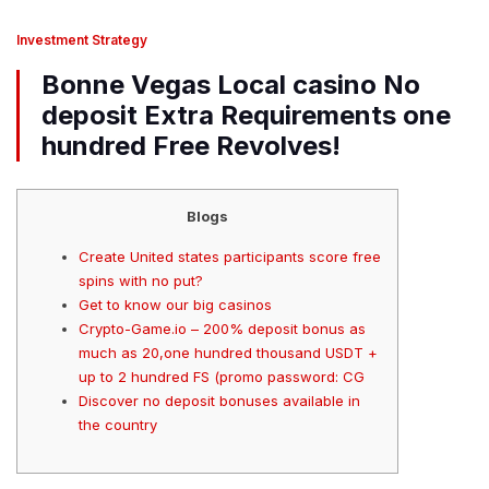
Investment Strategy
Bonne Vegas Local casino No
deposit Extra Requirements one
hundred Free Revolves!
Blogs
Create United states participants score free
spins with no put?
Get to know our big casinos
Crypto-Game.io – 200% deposit bonus as
much as 20,one hundred thousand USDT +
up to 2 hundred FS (promo password: CG
Discover no deposit bonuses available in
the country