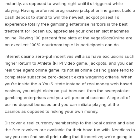
instantly, as opposed to waiting right until it’s triggered while
playing. Having preferred progressive jackpot online game, build a
cash deposit to stand to win the newest jackpot prizes! To
experience totally free gambling enterprise harbors is the best
treatment for loosen up, appreciate your chosen slot machines
online. Playing 100 percent free slots at the VegasSlotsOnline are
an excellent 100% courtroom topic Us participants can do.
Internet casino zero-put incentives will also have exclusions such
higher Return to Athlete (RTP) video game, jackpots, and you can
real time agent online game. Its not all online casino game tend to
completely subscribe zero-deposit extra wagering criteria. When
you’re inside the a You.S. state instead of real money web based
casinos, you might claim no-put bonuses from the sweepstakes
gambling enterprises and you will personal casinos Allege all of
our no deposit bonuses and you can initiate playing at the
casinos as opposed to risking your own money.
Discover a real currency membership to the local casino and also
the free revolves are available for their have fun with! Needless to
say you can find small print ruling that it incentive; we’re going to