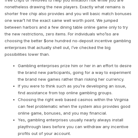
free chips or revolves to help you limitation risk while you are
nonetheless drawing the new players. Exactly what remains is
shorter free chip also provides and you will basic match bonuses
one wear’t hit the exact same well worth point. We jumped
between harbors and a few dining table online game only to try
the new restrictions, zero items. For individuals who’lso are
choosing the better $one hundred no-deposit incentive gambling
enterprises that actually shell out, I’ve checked the big
possibilities lower than.
Gambling enterprises prize him or her in an effort to desire
the brand new participants, going for a way to experiment
the brand new games rather than risking her currency.
If you were to think such as you’re developing an issue,
find assistance from top online gambling groups.
Choosing the right web based casinos within the Virginia
can feel problematic when the system also provides good
online game, bonuses, and you may financial.
Yes, gambling enterprises usually nearly always install
playthrough laws before you can withdraw any incentive
profits out of your account.