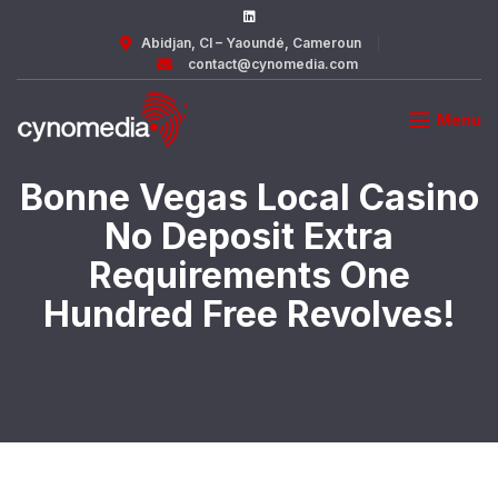
Abidjan, CI – Yaoundé, Cameroun
contact@cynomedia.com
Menu
Bonne Vegas Local Casino
No Deposit Extra
Requirements One
Hundred Free Revolves!