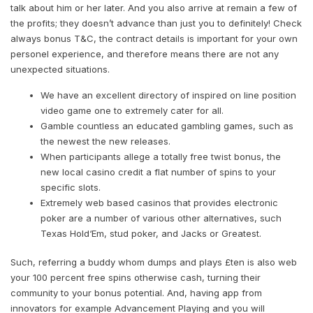
talk about him or her later. And you also arrive at remain a few of
the profits; they doesn’t advance than just you to definitely! Check
always bonus T&C, the contract details is important for your own
personel experience, and therefore means there are not any
unexpected situations.
We have an excellent directory of inspired on line position
video game one to extremely cater for all.
Gamble countless an educated gambling games, such as
the newest the new releases.
When participants allege a totally free twist bonus, the
new local casino credit a flat number of spins to your
specific slots.
Extremely web based casinos that provides electronic
poker are a number of various other alternatives, such
Texas Hold‘Em, stud poker, and Jacks or Greatest.
Such, referring a buddy whom dumps and plays £ten is also web
your 100 percent free spins otherwise cash, turning their
community to your bonus potential. And, having app from
innovators for example Advancement Playing and you will