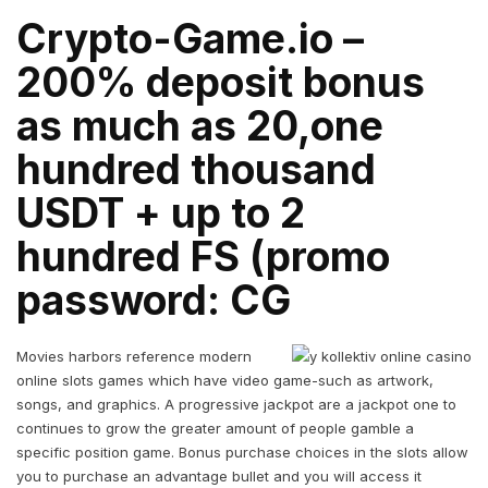
Crypto-Game.io –
200% deposit bonus
as much as 20,one
hundred thousand
USDT + up to 2
hundred FS (promo
password: CG
Movies harbors reference modern
online slots games which have video game-such as artwork,
songs, and graphics. A progressive jackpot are a jackpot one to
continues to grow the greater amount of people gamble a
specific position game. Bonus purchase choices in the slots allow
you to purchase an advantage bullet and you will access it