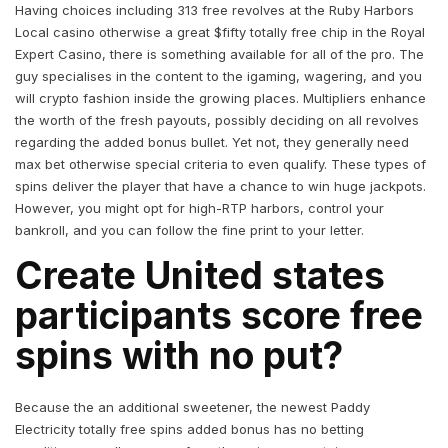
Having choices including 313 free revolves at the Ruby Harbors
Local casino otherwise a great $fifty totally free chip in the Royal
Expert Casino, there is something available for all of the pro. The
guy specialises in the content to the igaming, wagering, and you
will crypto fashion inside the growing places. Multipliers enhance
the worth of the fresh payouts, possibly deciding on all revolves
regarding the added bonus bullet.
Yet not, they generally need
max bet otherwise special criteria to even qualify. These types of
spins deliver the player that have a chance to win huge jackpots.
However, you might opt for high-RTP harbors, control your
bankroll, and you can follow the fine print to your letter.
Create United states
participants score free
spins with no put?
Because the an additional sweetener, the newest Paddy
Electricity totally free spins added bonus has no betting