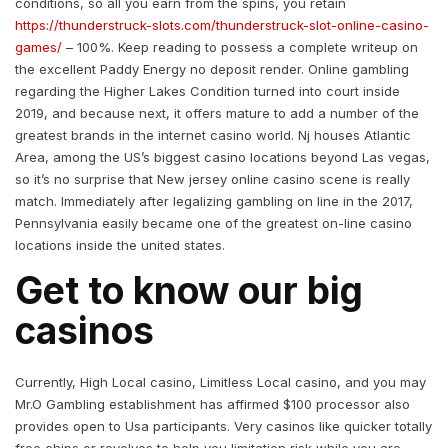
conditions, so all you earn from the spins, you retain
https://thunderstruck-slots.com/thunderstruck-slot-online-casino-
games/
– 100%. Keep reading to possess a complete writeup on
the excellent Paddy Energy no deposit render. Online gambling
regarding the Higher Lakes Condition turned into court inside
2019, and because next, it offers mature to add a number of the
greatest brands in the internet casino world. Nj houses Atlantic
Area, among the US’s biggest casino locations beyond Las vegas,
so it’s no surprise that New jersey online casino scene is really
match. Immediately after legalizing gambling on line in the 2017,
Pennsylvania easily became one of the greatest on-line casino
locations inside the united states.
Get to know our big
casinos
Currently, High Local casino, Limitless Local casino, and you may
Mr.O Gambling establishment has affirmed $100 processor also
provides open to Usa participants. Very casinos like quicker totally