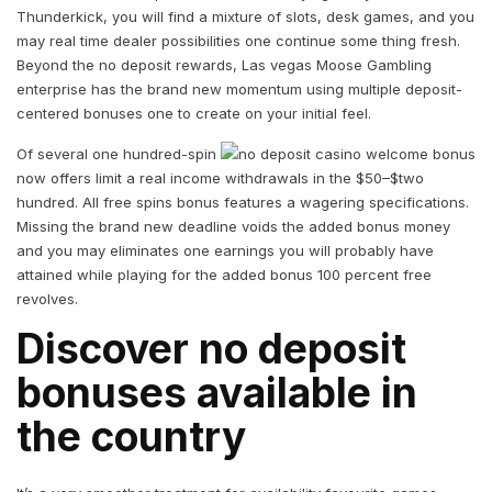
Thunderkick, you will find a mixture of slots, desk games, and you
may real time dealer possibilities one continue some thing fresh.
Beyond the no deposit rewards, Las vegas Moose Gambling
enterprise has the brand new momentum using multiple deposit-
centered bonuses one to create on your initial feel.
Of several one hundred-spin
now offers limit a real income withdrawals in the $50–$two
hundred. All free spins bonus features a wagering specifications.
Missing the brand new deadline voids the added bonus money
and you may eliminates one earnings you will probably have
attained while playing for the added bonus 100 percent free
revolves.
Discover no deposit
bonuses available in
the country