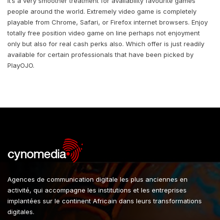
It’s a very smoother treatment for availability favourite games
people around the world. Extremely video game is completely
playable from Chrome, Safari, or Firefox internet browsers. Enjoy
totally free position video game on line perhaps not enjoyment
only but also for real cash perks also. Which offer is just readily
available for certain professionals that have been picked by
PlayOJO.
Agences de communication digitale les plus anciennes en
activité, qui accompagne les institutions et les entreprises
implantées sur le continent Africain dans leurs transformations
digitales.