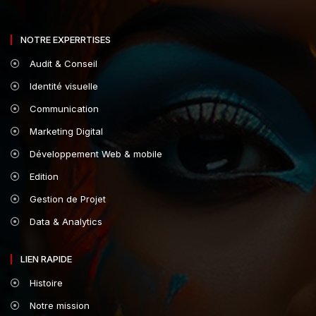
NOTRE EXPERRTISES
Audit & Conseil
Identité visuelle
Communication
Marketing Digital
Développement Web & mobile
Edition
Gestion de Projet
Data & Analytics
LIEN RAPIDE
Histoire
Notre mission