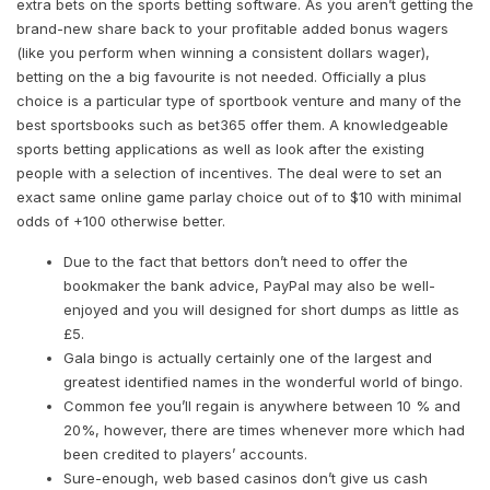
extra bets on the sports betting software. As you aren’t getting the
brand-new share back to your profitable added bonus wagers
(like you perform when winning a consistent dollars wager),
betting on the a big favourite is not needed. Officially a plus
choice is a particular type of sportbook venture and many of the
best sportsbooks such as bet365 offer them. A knowledgeable
sports betting applications as well as look after the existing
people with a selection of incentives. The deal were to set an
exact same online game parlay choice out of to $10 with minimal
odds of +100 otherwise better.
Due to the fact that bettors don’t need to offer the
bookmaker the bank advice, PayPal may also be well-
enjoyed and you will designed for short dumps as little as
£5.
Gala bingo is actually certainly one of the largest and
greatest identified names in the wonderful world of bingo.
Common fee you’ll regain is anywhere between 10 % and
20%, however, there are times whenever more which had
been credited to players’ accounts.
Sure-enough, web based casinos don’t give us cash