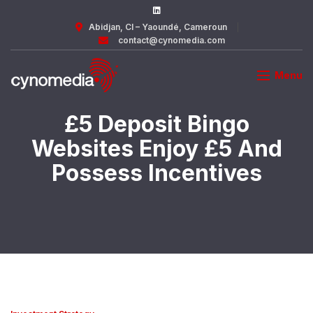
Abidjan, CI – Yaoundé, Cameroun
contact@cynomedia.com
Menu
£5 Deposit Bingo
Websites Enjoy £5 And
Possess Incentives