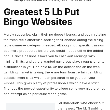
Greatest 5 Lb Put
Bingo Websites
Merely subscribe, claim their no deposit bonus, and begin rotating
the fresh reels otherwise seeking their chance during the dining
table games—no-deposit needed. Although not, specific casinos
add more procedures before you could indeed utilize the added
bonus. Some casinos allows you to cash-out earnings with
minimal limits, and others wanted numerous playthroughs prior to
distributions is you’ll be able to. On the actions the on the web
gambling market is taking, there are tons from certain gambling
establishment sites which can personalize so you can your
wishes. This gives plenty of professionals which have a strict
finances the newest opportunity to allege some very nice promos
and attempt aside particular video game.
For individuals who check out
the newest The Uk Gambling