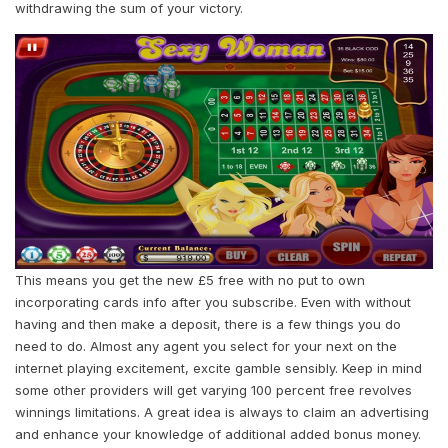
withdrawing the sum of your victory.
This means you get the new £5 free with no put to own
incorporating cards info after you subscribe. Even with without
having and then make a deposit, there is a few things you do
need to do. Almost any agent you select for your next on the
internet playing excitement, excite gamble sensibly. Keep in mind
some other providers will get varying 100 percent free revolves
winnings limitations. A great idea is always to claim an advertising
and enhance your knowledge of additional added bonus money.