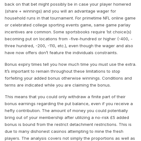
back on that bet might possibly be in case your player homered
(share + winnings) and you will an advantage wager for
household runs in that tournament.
For primetime NFL online game
or celebrated college sporting events game, same game parlay
incentives are common. Some sportsbooks require 1st choice(s)
becoming put on locations from -five-hundred or higher (-400, -
three hundred, -200, -110, etc.), even though the wager and also
have now offers don’t feature the individuals constraints.
Bonus expiry times tell you how much time you must use the extra.
It’s important to remain throughout these limitations to stop
forfeiting your added bonus otherwise winnings. Conditions and
terms are indicated while you are claiming the bonus.
This means that you could only withdraw a finite part of their
bonus earnings regarding the put balance, even if you receive a
hefty contribution. The amount of money you could potentially
bring out of your membership after utilizing a no-risk £5 added
bonus is bound from the restrict detachment restrictions. This is
due to many dishonest casinos attempting to mine the fresh
players. The analysis covers not simply the proportions as well as