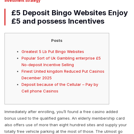
Investment Strategy
£5 Deposit Bingo Websites Enjoy
£5 and possess Incentives
Posts
Greatest 5 Lb Put Bingo Websites
Popular Sort of Uk Gambling enterprise £5
No-deposit Incentive Selling
Finest United kingdom Reduced Put Casinos
December 2025
Deposit because of the Cellular – Pay by
Cell phone Casinos
Immediately after enrolling, you’ll found a free casino added
bonus used to the qualified games. An elderly membership card
also offers use of more than eight hundred sites and supply your
totally free vehicle parking at the most of those. The utmost go