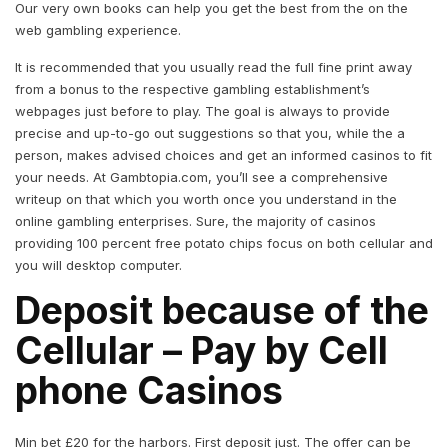
Our very own books can help you get the best from the on the
web gambling experience.
It is recommended that you usually read the full fine print away
from a bonus to the respective gambling establishment’s
webpages just before to play. The goal is always to provide
precise and up-to-go out suggestions so that you, while the a
person, makes advised choices and get an informed casinos to fit
your needs. At Gambtopia.com, you’ll see a comprehensive
writeup on that which you worth once you understand in the
online gambling enterprises. Sure, the majority of casinos
providing 100 percent free potato chips focus on both cellular and
you will desktop computer.
Deposit because of the
Cellular – Pay by Cell
phone Casinos
Min bet £20 for the harbors. First deposit just. The offer can be