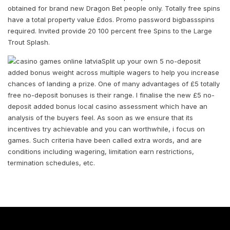
obtained for brand new Dragon Bet people only. Totally free spins
have a total property value £dos. Promo password bigbassspins
required. Invited provide 20 100 percent free Spins to the Large
Trout Splash.
Split up your own 5 no-deposit
added bonus weight across multiple wagers to help you increase
chances of landing a prize. One of many advantages of £5 totally
free no-deposit bonuses is their range. I finalise the new £5 no-
deposit added bonus local casino assessment which have an
analysis of the buyers feel. As soon as we ensure that its
incentives try achievable and you can worthwhile, i focus on
games. Such criteria have been called extra words, and are
conditions including wagering, limitation earn restrictions,
termination schedules, etc.