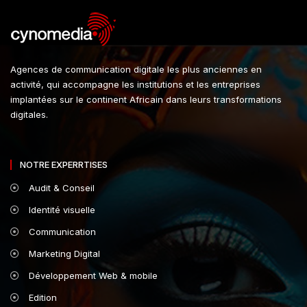
Agences de communication digitale les plus anciennes en
activité, qui accompagne les institutions et les entreprises
implantées sur le continent Africain dans leurs transformations
digitales.
NOTRE EXPERRTISES
Audit & Conseil
Identité visuelle
Communication
Marketing Digital
Développement Web & mobile
Edition