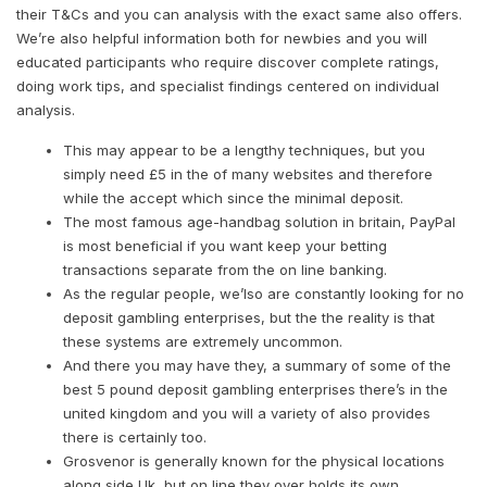
their T&Cs and you can analysis with the exact same also offers.
We’re also helpful information both for newbies and you will
educated participants who require discover complete ratings,
doing work tips, and specialist findings centered on individual
analysis.
This may appear to be a lengthy techniques, but you
simply need £5 in the of many websites and therefore
while the accept which since the minimal deposit.
The most famous age-handbag solution in britain, PayPal
is most beneficial if you want keep your betting
transactions separate from the on line banking.
As the regular people, we’lso are constantly looking for no
deposit gambling enterprises, but the the reality is that
these systems are extremely uncommon.
And there you may have they, a summary of some of the
best 5 pound deposit gambling enterprises there’s in the
united kingdom and you will a variety of also provides
there is certainly too.
Grosvenor is generally known for the physical locations
along side Uk, but on line they over holds its own.