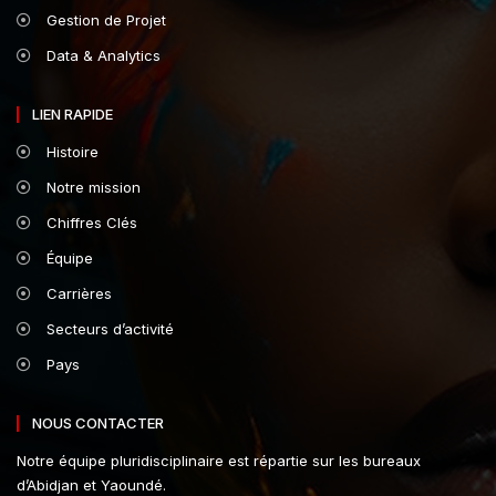
Gestion de Projet
Data & Analytics
LIEN RAPIDE
Histoire
Notre mission
Chiffres Clés
Équipe
Carrières
Secteurs d’activité
Pays
NOUS CONTACTER
Notre équipe pluridisciplinaire est répartie sur les bureaux
d’Abidjan et Yaoundé.