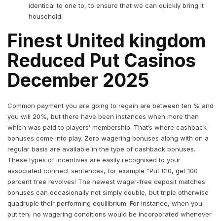
identical to one to, to ensure that we can quickly bring it
household.
Finest United kingdom
Reduced Put Casinos
December 2025
Common payment you are going to regain are between ten % and
you will 20%, but there have been instances when more than
which was paid to players’ membership. That’s where cashback
bonuses come into play. Zero wagering bonuses along with on a
regular basis are available in the type of cashback bonuses.
These types of incentives are easily recognised to your
associated connect sentences, for example “Put £10, get 100
percent free revolves! The newest wager-free deposit matches
bonuses can occasionally not simply double, but triple otherwise
quadruple their performing equilibrium. For instance, when you
put ten, no wagering conditions would be incorporated whenever