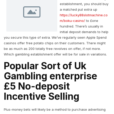
establishment, you should buy
a matched put extra up
https://lucky88slotmachine.co
m/boku-casino/
to £one
hundred. There’s usually in
initial deposit demands to help
you secure this type of extra. We’ve regularly seen Apple Spend
casinos offer free potato chips on their customers. There might
be as much as 200 totally free revolves on offer, if not more.
Which gambling establishment offer will be for sale in variations.
Popular Sort of Uk
Gambling enterprise
£5 No-deposit
Incentive Selling
Plus-money bets will likely be a method to purchase advertising