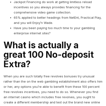
Jackpot Financing do work at getting limitless reload
incentives so you always provides financing for the
comprehensive video game collection.
65% applied to better headings from NetEnt, Practical Play,
and you will Enjoy’n Wade.
Have you been paying too much time to your gambling
enterprise internet sites?
What is actually a
great 100 No-deposit
Extra?
When you are such totally free revolves bonuses try unusual
rather than the on the web gambling establishment also offers him
or her, any options you’re able to benefit from these 100 percent
free revolves incentives, you need to do so. Whenever you find
an internet casino which includes free revolves, you ought to
create a different membership and test out the brand new online