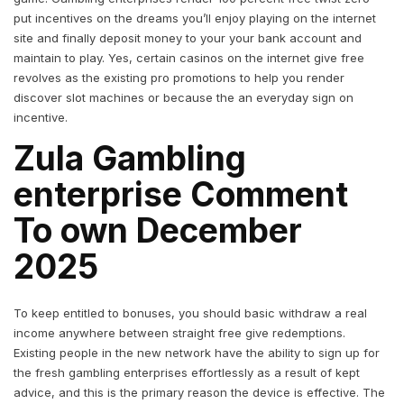
put incentives on the dreams you’ll enjoy playing on the internet
site and finally deposit money to your your bank account and
maintain to play. Yes, certain casinos on the internet give free
revolves as the existing pro promotions to help you render
discover slot machines or because the an everyday sign on
incentive.
Zula Gambling
enterprise Comment
To own December
2025
To keep entitled to bonuses, you should basic withdraw a real
income anywhere between straight free give redemptions.
Existing people in the new network have the ability to sign up for
the fresh gambling enterprises effortlessly as a result of kept
advice, and this is the primary reason the device is effective. The