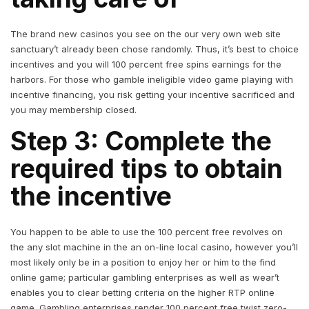
The brand new casinos you see on the our very own web site
sanctuary’t already been chose randomly. Thus, it’s best to choice
incentives and you will 100 percent free spins earnings for the
harbors. For those who gamble ineligible video game playing with
incentive financing, you risk getting your incentive sacrificed and
you may membership closed.
Step 3: Complete the
required tips to obtain
the incentive
You happen to be able to use the 100 percent free revolves on
the any slot machine in the an on-line local casino, however you’ll
most likely only be in a position to enjoy her or him to the find
online game; particular gambling enterprises as well as wear’t
enables you to clear betting criteria on the higher RTP online
game. Gambling enterprises render 100 percent free twist zero-