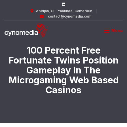
Abidjan, CI – Yaoundé, Cameroun
contact@cynomedia.com
Menu
100 Percent Free
Fortunate Twins Position
Gameplay In The
Microgaming Web Based
Casinos