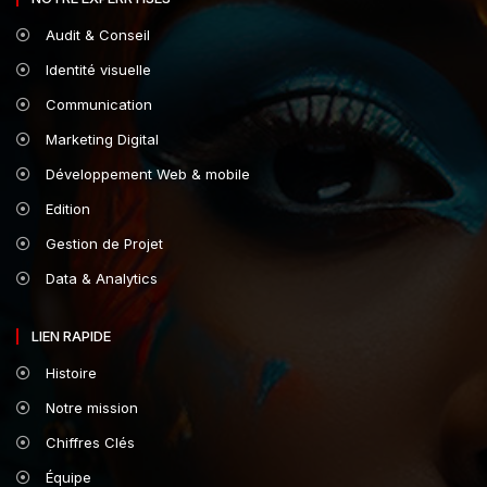
Audit & Conseil
Identité visuelle
Communication
Marketing Digital
Développement Web & mobile
Edition
Gestion de Projet
Data & Analytics
LIEN RAPIDE
Histoire
Notre mission
Chiffres Clés
Équipe