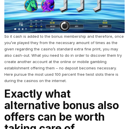
So it cash is added to the bonus membership and therefore, once
you’ve played they from the necessary amount of times as the
given regarding the casino’s standard extra fine print, you may
also cash-out. What you need to do in order to discover them try
create another account at the online or mobile gambling
establishment offering them – no deposit becomes necessary.
Here pursue the most used 100 percent free twist slots there is
during the casinos on the internet.
Exactly what
alternative bonus also
offers can be worth
taking care of