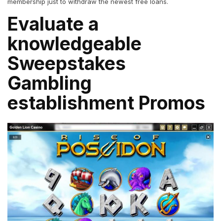
membership just to withdraw the newest free loans.
Evaluate a
knowledgeable
Sweepstakes
Gambling
establishment Promos