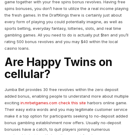
game together with your free spins bonus revolves. Having free
spins bonuses, you don’t have to utilize the a real income playing
the fresh games. In the DraftKings there is certainly just about
every form of playing you could potentially imagine, as well as
sports betting, everyday fantasy, lotteries, slots, and real time
gambling games. All you need to do is actually put $ten and you’ll
rating 500 bonus revolves and you may $40 within the local
casino loans.
Are Happy Twins on
cellular?
Jumba Bet provides 30 free revolves within the zero deposit
added bonus, enabling people to understand more about multiple
exciting
in.mrbetgames.com check this site
harbors online game.
Their easy extra words and you may legitimate customer service
make it a top option for participants seeking to no-deposit added
bonus gambling establishment now offers. Usually no-deposit
bonuses have a catch, to quit players joining numerous