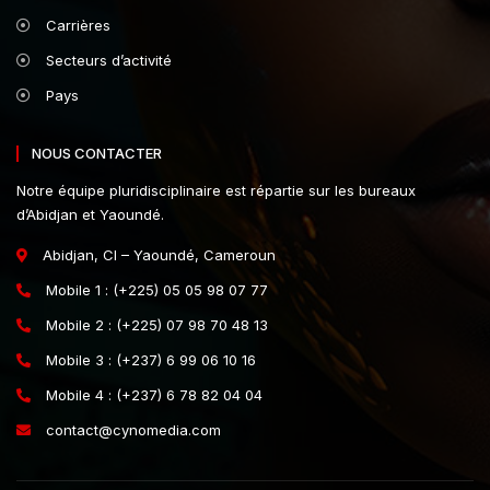
Carrières
Secteurs d’activité
Pays
NOUS CONTACTER
Notre équipe pluridisciplinaire est répartie sur les bureaux
d’Abidjan et Yaoundé.
Abidjan, CI – Yaoundé, Cameroun
Mobile 1 : (+225) 05 05 98 07 77
Mobile 2 : (+225) 07 98 70 48 13
Mobile 3 : (+237) 6 99 06 10 16
Mobile 4 : (+237) 6 78 82 04 04
contact@cynomedia.com