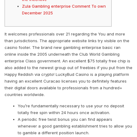
Zula Gambling enterprise Comment To own
December 2025
It welcomes professionals over 21 regarding the You and more
than jurisdictions. The appropriate website links try visible on the
casino footer. The brand new gambling enterprise basic ran
online inside the 2005 underneath the Club World Gambling
enterprise Class government. An excellent $75 totally free chip is
also added to the newest group out of freebies if you put from the
Happy Reddish via crypto!
LuckyBud Casino is a playing platform
having an excellent Curacao licenses you to definitely features
their digital doors available to professionals from a hundred+
countries worldwide.
You’re fundamentally necessary to use your no deposit
totally free spin within 24 hours once activation.
A periodic free twist bonus you can find appears
whenever a good gambling establishment tries to allow you
to gamble a different position launch.