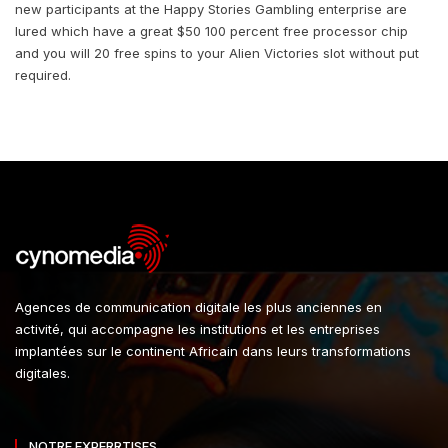
new participants at the Happy Stories Gambling enterprise are
lured which have a great $50 100 percent free processor chip
and you will 20 free spins to your Alien Victories slot without put
required.
Agences de communication digitale les plus anciennes en
activité, qui accompagne les institutions et les entreprises
implantées sur le continent Africain dans leurs transformations
digitales.
NOTRE EXPERRTISES