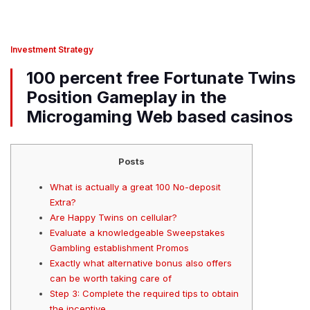
Investment Strategy
100 percent free Fortunate Twins
Position Gameplay in the
Microgaming Web based casinos
Posts
What is actually a great 100 No-deposit
Extra?
Are Happy Twins on cellular?
Evaluate a knowledgeable Sweepstakes
Gambling establishment Promos
Exactly what alternative bonus also offers
can be worth taking care of
Step 3: Complete the required tips to obtain
the incentive